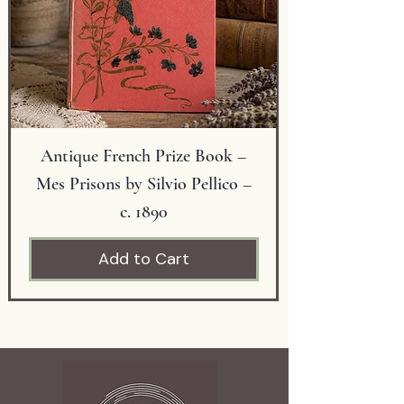
Condition: Very good vintage
condition with minor wear
consistent with age.
Antique French Prize Book –
Mes Prisons by Silvio Pellico –
c. 1890
Add to Cart