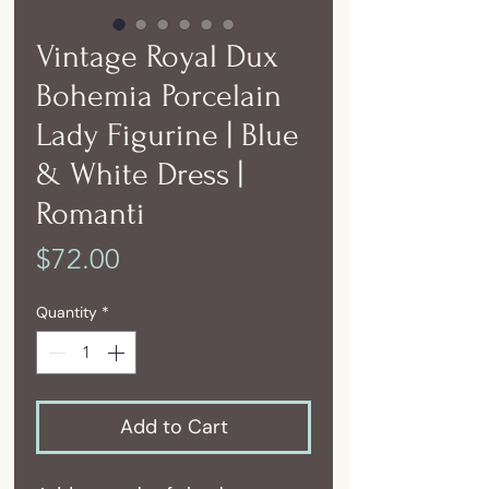
Vintage Royal Dux
Bohemia Porcelain
Lady Figurine | Blue
& White Dress |
Romanti
Price
$72.00
Quantity
*
Add to Cart