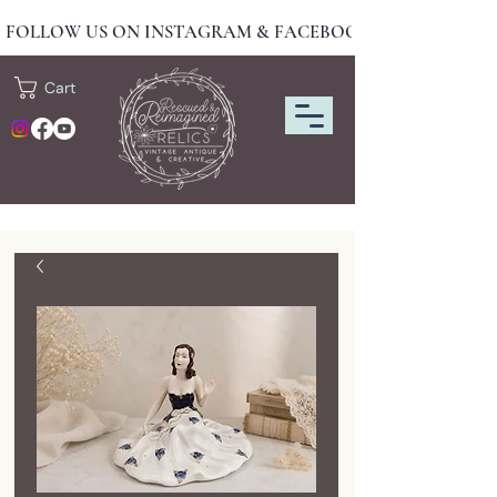
FOLLOW US ON INSTAGRAM & FACEBOOK FOR NEW DRO
Cart