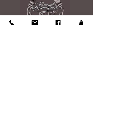
Contact Us
108 Roosevelt Ave
Glen Burnie, MD 21061
Studio is open by appintment 7 days a
week 9am to 7pm
Please send an email to reserve your
shopping experince
Email Us
Site Map