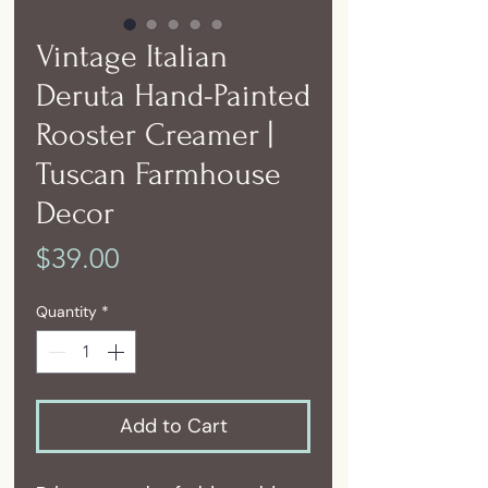
Vintage Italian
Deruta Hand-Painted
Rooster Creamer |
Tuscan Farmhouse
Decor
Price
$39.00
Quantity
*
Add to Cart