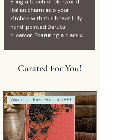
Bring a touch of old-world
Italian charm into your
kitchen with this beautifully
hand-painted Deruta
creamer. Featuring a classic
rooster motif in vibrant blues
and soft yellow accents, this
piece embodies the timeless
Curated For You!
artistry of Italian majolica
pottery.
Crafted in Deruta, Italy—one
of the most renowned
Awarded First Prize in 1891
ceramic regions in the world
—this piece is both functional
and decorative. Perfect for a
coffee station, farmhouse
kitchen display, or as a unique