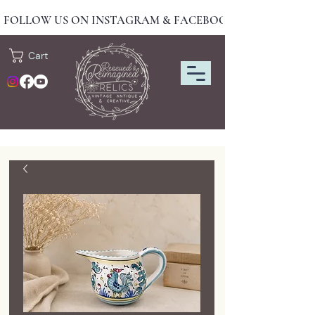
FOLLOW US ON INSTAGRAM & FACEBOOK FOR NEW DRO
Cart