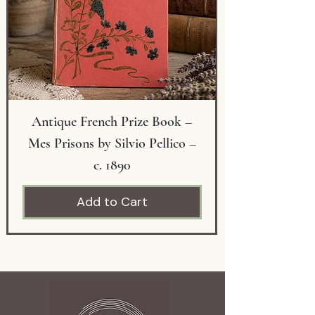
gift.
Condition: Excellent vintage
condition with minor wear
consistent with age.
Antique French Prize Book –
Mes Prisons by Silvio Pellico –
c. 1890
Add to Cart