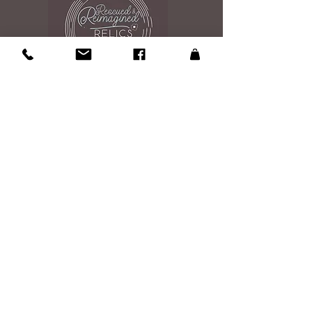
Contact Us
108 Roosevelt Ave
Glen Burnie, MD 21061
Studio is open by appintment 7 days a
week 9am to 7pm
Please send an email to reserve your
shopping experince
Email Us
Site Map