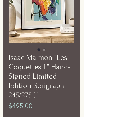
Isaac Maimon “Les
Coquettes II” Hand-
Signed Limited
Edition Serigraph
245/275 (1
Price
$495.00