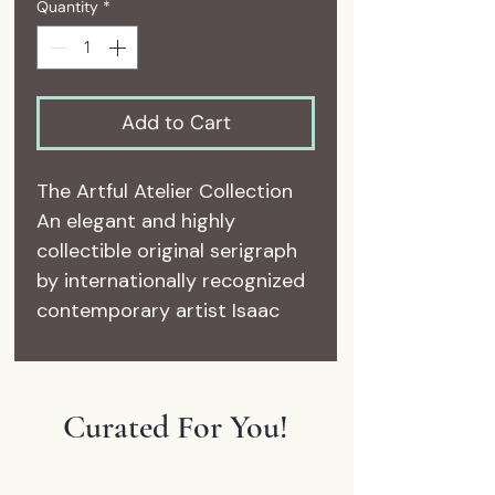
Quantity
*
Add to Cart
The Artful Atelier Collection
An elegant and highly
collectible original serigraph
by internationally recognized
contemporary artist Isaac
Maimon, Les Coquettes II
captures the sophisticated,
Parisian-inspired style that
Curated For You!
has made Maimon’s work
beloved among collectors
worldwide. Featuring two