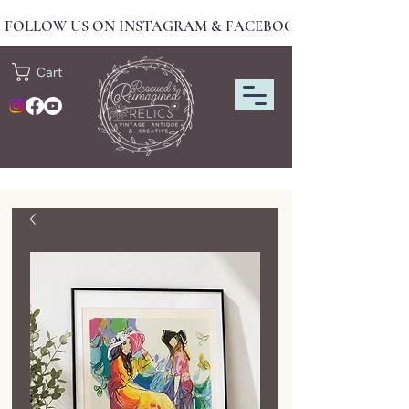
FOLLOW US ON INSTAGRAM & FACEBOOK FOR NEW DRO
Cart