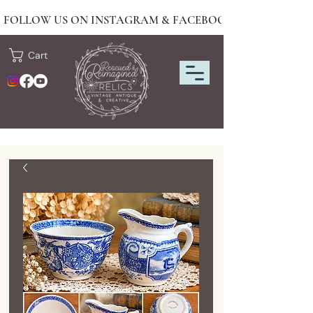
FOLLOW US ON INSTAGRAM & FACEBOOK FOR NEW DRO
Cart