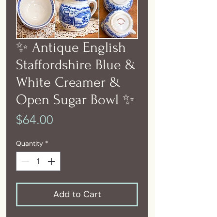
✨ Antique English
Staffordshire Blue &
White Creamer &
Open Sugar Bowl ✨
Price
$64.00
Quantity
*
Add to Cart