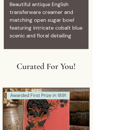
Beautiful antique English
transferware creamer and
matching open sugar bowl
featuring intricate cobalt blue
scenic and floral detailing
throughout.
Marked:
Staffordshire – England
Curated For You!
These charming pieces date
approximately to the early
1900s and showcase the
timeless beauty that makes
Awarded First Prize in 1891
English blue & white pottery
so beloved among collectors
and decorators alike.
The miniature scale and
delicate transferwork make