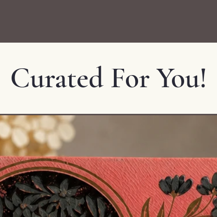
Curated For You!