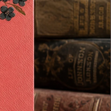
• Antique nursery ware
• Blue & white collections
Condition:
Age-appropriate antique
condition with expected wear
from over 100 years of age
including light crazing, small
imperfections, and gentle wear
consistent with authentic
antique pottery. Please review all
photos carefully.
Estimated retail value on a set
like this can range higher due to
the completeness and surviving
pieces,I have intentionally priced
it lower
…because I would truly love to