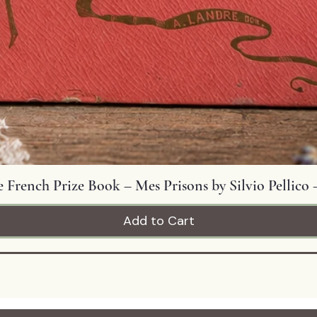
Quick View
 French Prize Book – Mes Prisons by Silvio Pellico –
Add to Cart