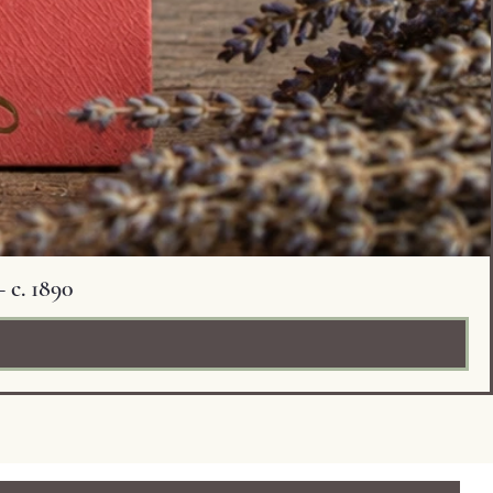
 c. 1890