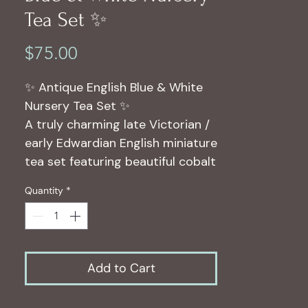
Tea Set ✨
Price
$75.00
✨ Antique English Blue & White
Nursery Tea Set ✨
A truly charming late Victorian /
early Edwardian English miniature
tea set featuring beautiful cobalt
blue transferware scenes with
Quantity
*
floral and storybook imagery
throughout.
This antique children’s/nursery
tea set dates approximately to
Add to Cart
1895–1910 and is marked:
C.R. & Sons – England