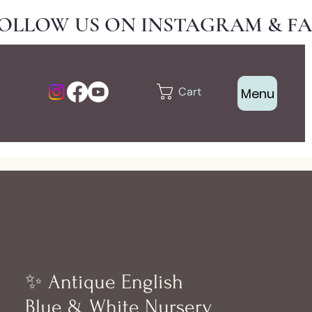
Cart
Menu
✨ Antique English
Blue & White Nursery