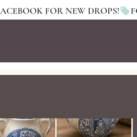
FACEBOOK FOR NEW DROPS!