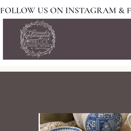
FOLLOW US ON INSTAGRAM & 