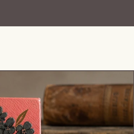
Pattern No. 10574
Set Includes:
• 6 Cups
• 6 Plates/Saucers
• 6 Bowls
• Teapot with Lid
• Creamer
This set has such a wonderful
antique presence and displays
beautifully. The miniature scale,
detailed transfer scenes, and
surviving teapot lid make this a
very special grouping for
collectors of:
• Transferware
• English pottery
• Cottage/French country decor