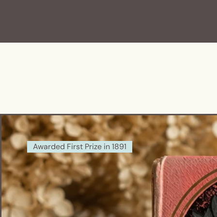
Awarded First Prize in 1891