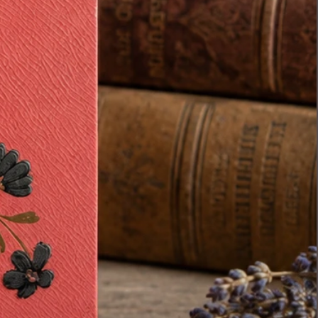
see it stay together as a
complete antique set and find a
home with someone who will
appreciate its history and charm
as much as I do.