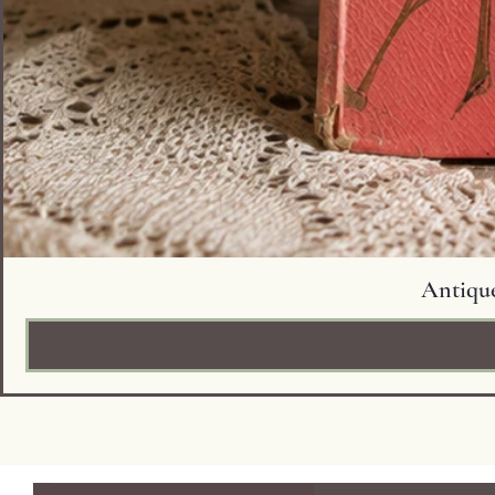
Antique