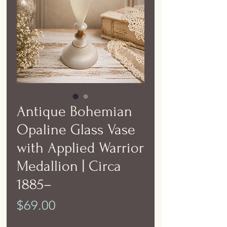
Antique Bohemian
Opaline Glass Vase
with Applied Warrior
Medallion | Circa
1885–
Price
$69.00