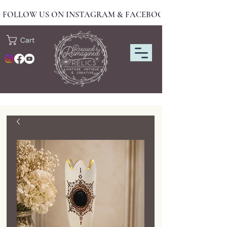
FOLLOW US ON INSTAGRAM & FACEBOOK FOR NEW DRO
Cart