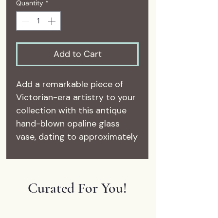
Quantity
*
Add to Cart
Add a remarkable piece of
Victorian-era artistry to your
collection with this antique
hand-blown opaline glass
vase, dating to approximately
1885–1905.
Crafted from luminous white
opaline glass, this elegant
Curated For You!
vase features intricate hand-
painted enamel decoration
accented with raised gilt