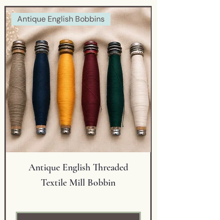
detailing and a striking
Antique English Bobbins
applied black glass warrior
medallion. The combination of
fine craftsmanship,
decorative artistry, and
exceptional design makes this
a truly distinctive display
piece.
The vase’s graceful silhouette,
scalloped gold-trimmed rim,
and detailed ornamentation
reflect the quality and
Antique English Threaded
sophistication associated
Textile Mill Bobbin
with late 19th-century
Bohemian art glass. A hand-
painted inventory number