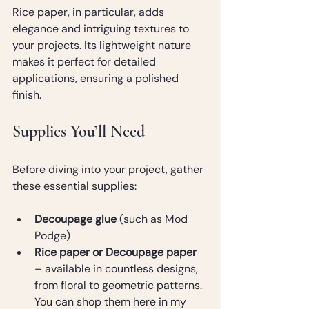
Rice paper, in particular, adds 
elegance and intriguing textures to 
your projects. Its lightweight nature 
makes it perfect for detailed 
applications, ensuring a polished 
finish.
Supplies You’ll Need
Before diving into your project, gather 
these essential supplies:
Decoupage glue
 (such as Mod 
Podge)
Rice paper or Decoupage paper
– available in countless designs, 
from floral to geometric patterns. 
You can shop them here in my 