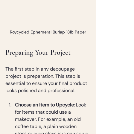
Roycycled Ephemeral Burlap 18lb Paper
Preparing Your Project
The first step in any decoupage 
project is preparation. This step is 
essential to ensure your final product 
looks polished and professional.
Choose an Item to Upcycle
: Look 
for items that could use a 
makeover. For example, an old 
coffee table, a plain wooden 
stool, or even glass jars can serve 