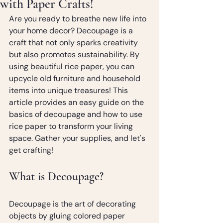
with Paper Crafts!
Are you ready to breathe new life into 
your home decor? Decoupage is a 
craft that not only sparks creativity 
but also promotes sustainability. By 
using beautiful rice paper, you can 
upcycle old furniture and household 
items into unique treasures! This 
article provides an easy guide on the 
basics of decoupage and how to use 
rice paper to transform your living 
space. Gather your supplies, and let's 
get crafting!
What is Decoupage?
Decoupage is the art of decorating 
objects by gluing colored paper 