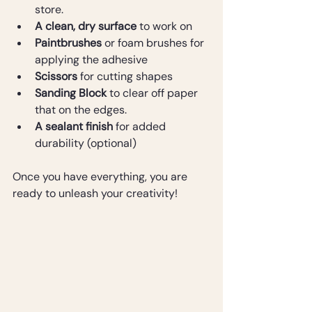
store.
A clean, dry surface
 to work on
Paintbrushes
 or foam brushes for 
applying the adhesive
Scissors
 for cutting shapes
Sanding Block
 to clear off paper 
that on the edges.
A sealant finish
 for added 
durability (optional) 
Once you have everything, you are 
ready to unleash your creativity!