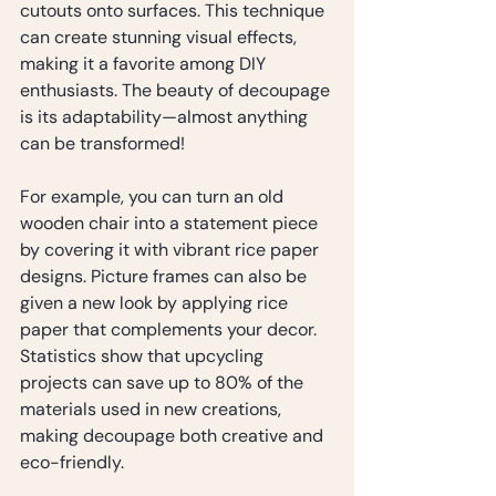
cutouts onto surfaces. This technique 
can create stunning visual effects, 
making it a favorite among DIY 
enthusiasts. The beauty of decoupage 
is its adaptability—almost anything 
can be transformed! 
For example, you can turn an old 
wooden chair into a statement piece 
by covering it with vibrant rice paper 
designs. Picture frames can also be 
given a new look by applying rice 
paper that complements your decor. 
Statistics show that upcycling 
projects can save up to 80% of the 
materials used in new creations, 
making decoupage both creative and 
eco-friendly.