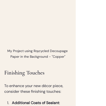
My Project using Roycycled Decoupage 
Paper in the Background - "Copper"
Finishing Touches
To enhance your new décor piece, 
consider these finishing touches:
Additional Coats of Sealant
: 