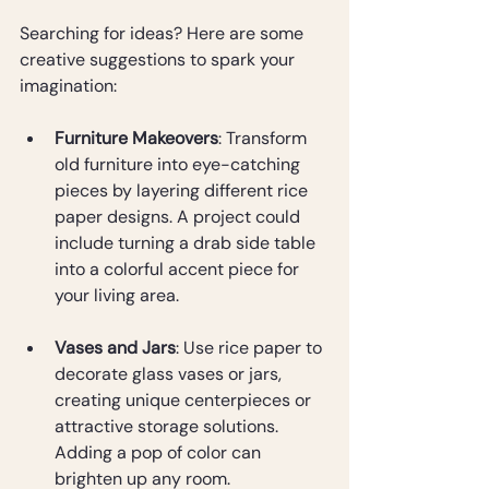
Searching for ideas? Here are some 
creative suggestions to spark your 
imagination:
Furniture Makeovers
: Transform 
old furniture into eye-catching 
pieces by layering different rice 
paper designs. A project could 
include turning a drab side table 
into a colorful accent piece for 
your living area.
Vases and Jars
: Use rice paper to 
decorate glass vases or jars, 
creating unique centerpieces or 
attractive storage solutions. 
Adding a pop of color can 
brighten up any room.