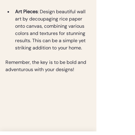
Art Pieces
: Design beautiful wall 
art by decoupaging rice paper 
onto canvas, combining various 
colors and textures for stunning 
results. This can be a simple yet 
striking addition to your home.
Remember, the key is to be bold and 
adventurous with your designs!