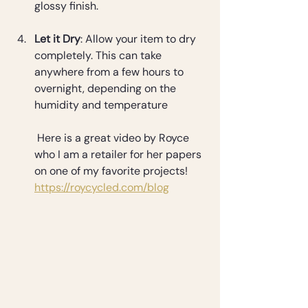
glossy finish.
Let it Dry
: Allow your item to dry 
completely. This can take 
anywhere from a few hours to 
overnight, depending on the 
humidity and temperature
 Here is a great video by Royce 
who I am a retailer for her papers 
on one of my favorite projects! 
https://roycycled.com/blog