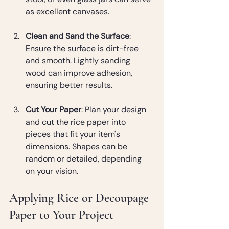
as excellent canvases.
Clean and Sand the Surface
: 
Ensure the surface is dirt-free 
and smooth. Lightly sanding 
wood can improve adhesion, 
ensuring better results.
Cut Your Paper
: Plan your design 
and cut the rice paper into 
pieces that fit your item's 
dimensions. Shapes can be 
random or detailed, depending 
on your vision.
Applying Rice or Decoupage 
Paper to Your Project