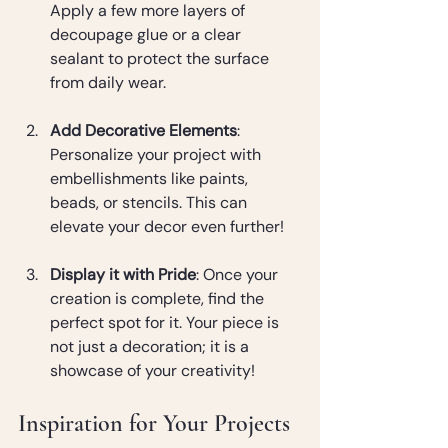
Apply a few more layers of 
decoupage glue or a clear 
sealant to protect the surface 
from daily wear.
Add Decorative Elements
: 
Personalize your project with 
embellishments like paints, 
beads, or stencils. This can 
elevate your decor even further!
Display it with Pride
: Once your 
creation is complete, find the 
perfect spot for it. Your piece is 
not just a decoration; it is a 
showcase of your creativity!
Inspiration for Your Projects