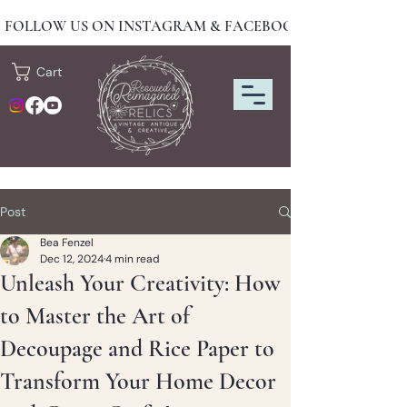
FOLLOW US ON INSTAGRAM & FACEBOOK FOR NEW DRO
Cart
Post
Bea Fenzel
Dec 12, 2024
4 min read
Unleash Your Creativity: How
to Master the Art of
Decoupage and Rice Paper to
Transform Your Home Decor