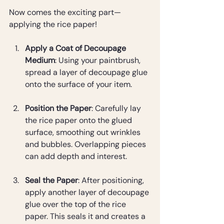
Now comes the exciting part—
applying the rice paper!
Apply a Coat of Decoupage 
Medium
: Using your paintbrush, 
spread a layer of decoupage glue 
onto the surface of your item.
Position the Paper
: Carefully lay 
the rice paper onto the glued 
surface, smoothing out wrinkles 
and bubbles. Overlapping pieces 
can add depth and interest.
Seal the Paper
: After positioning, 
apply another layer of decoupage 
glue over the top of the rice 
paper. This seals it and creates a 