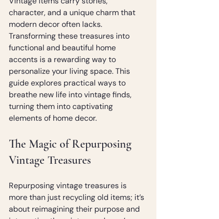
Vintage items carry stories, 
character, and a unique charm that 
modern decor often lacks. 
Transforming these treasures into 
functional and beautiful home 
accents is a rewarding way to 
personalize your living space. This 
guide explores practical ways to 
breathe new life into vintage finds, 
turning them into captivating 
elements of home decor.
The Magic of Repurposing 
Vintage Treasures
Repurposing vintage treasures is 
more than just recycling old items; it’s 
about reimagining their purpose and 