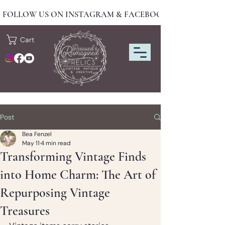
FOLLOW US ON INSTAGRAM & FACEBOOK FOR NEW DRO
Cart
Post
Bea Fenzel
May 11
4 min read
Transforming Vintage Finds
into Home Charm: The Art of
Repurposing Vintage
Treasures