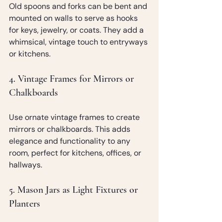
Old spoons and forks can be bent and 
mounted on walls to serve as hooks 
for keys, jewelry, or coats. They add a 
whimsical, vintage touch to entryways 
or kitchens.
4. Vintage Frames for Mirrors or 
Chalkboards
Use ornate vintage frames to create 
mirrors or chalkboards. This adds 
elegance and functionality to any 
room, perfect for kitchens, offices, or 
hallways.
5. Mason Jars as Light Fixtures or 
Planters