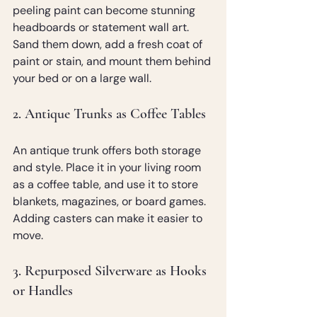
peeling paint can become stunning 
headboards or statement wall art. 
Sand them down, add a fresh coat of 
paint or stain, and mount them behind 
your bed or on a large wall.
2. Antique Trunks as Coffee Tables
An antique trunk offers both storage 
and style. Place it in your living room 
as a coffee table, and use it to store 
blankets, magazines, or board games. 
Adding casters can make it easier to 
move.
3. Repurposed Silverware as Hooks 
or Handles