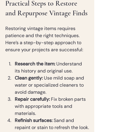
Practical Steps to Restore 
and Repurpose Vintage Finds
Restoring vintage items requires 
patience and the right techniques. 
Here’s a step-by-step approach to 
ensure your projects are successful:
Research the item:
 Understand 
its history and original use.
Clean gently:
 Use mild soap and 
water or specialized cleaners to 
avoid damage.
Repair carefully:
 Fix broken parts 
with appropriate tools and 
materials.
Refinish surfaces:
 Sand and 
repaint or stain to refresh the look.