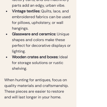
parts add an edgy, urban vibe.
Vintage textiles:
 Quilts, lace, and 
embroidered fabrics can be used 
for pillows, upholstery, or wall 
hangings.
Glassware and ceramics:
 Unique 
shapes and colors make these 
perfect for decorative displays or 
lighting.
Wooden crates and boxes:
 Ideal 
for storage solutions or rustic 
shelving.
When hunting for antiques, focus on 
quality materials and craftsmanship. 
These pieces are easier to restore 
and will last longer in your home.