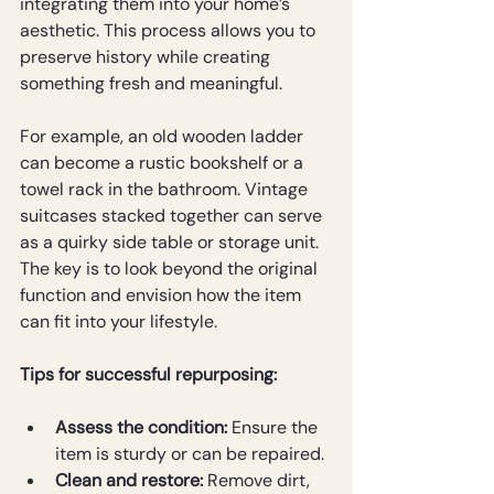
integrating them into your home’s 
aesthetic. This process allows you to 
preserve history while creating 
something fresh and meaningful.
For example, an old wooden ladder 
can become a rustic bookshelf or a 
towel rack in the bathroom. Vintage 
suitcases stacked together can serve 
as a quirky side table or storage unit. 
The key is to look beyond the original 
function and envision how the item 
can fit into your lifestyle.
Tips for successful repurposing:
Assess the condition:
 Ensure the 
item is sturdy or can be repaired.
Clean and restore:
 Remove dirt, 