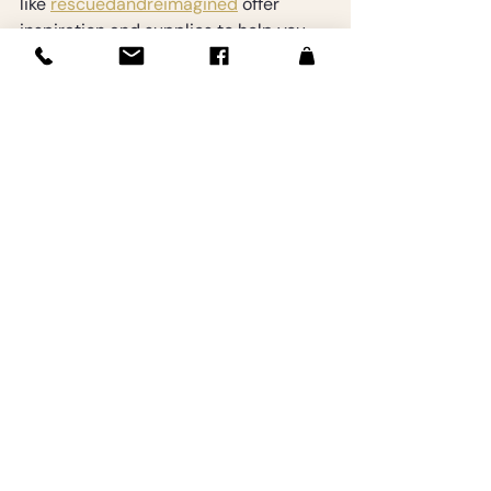
like 
rescuedandreimagined
 offer 
inspiration and supplies to help you 
transform vintage finds into beautiful 
home accents. Supporting small 
artists and crafters through such 
platforms also enriches the creative 
community.
By thoughtfully integrating vintage 
treasures, your home becomes a 
unique reflection of your taste and 
creativity.
Embrace the Journey of 
Vintage Transformation
Transforming vintage finds into home 
charm is a fulfilling journey that 