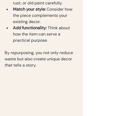
rust, or old paint carefully.
Match your style:
 Consider how 
the piece complements your 
existing decor.
Add functionality:
 Think about 
how the item can serve a 
practical purpose.
By repurposing, you not only reduce 
waste but also create unique decor 
that tells a story.