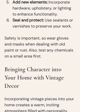
Add new elements:
 Incorporate 
hardware, upholstery, or lighting 
to enhance functionality.
Seal and protect:
 Use sealants or 
varnishes to preserve your work.
Safety is important, so wear gloves 
and masks when dealing with old 
paint or rust. Also, test any chemicals 
on a small area first.
Bringing Character into 
Your Home with Vintage 
Decor
Incorporating vintage pieces into your 
home creates a warm, inviting 
atmosphere filled with personality. 