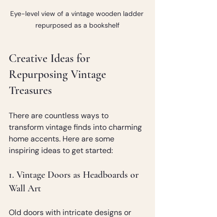
Eye-level view of a vintage wooden ladder 
repurposed as a bookshelf
Creative Ideas for 
Repurposing Vintage 
Treasures
There are countless ways to 
transform vintage finds into charming 
home accents. Here are some 
inspiring ideas to get started:
1. Vintage Doors as Headboards or 
Wall Art
Old doors with intricate designs or 