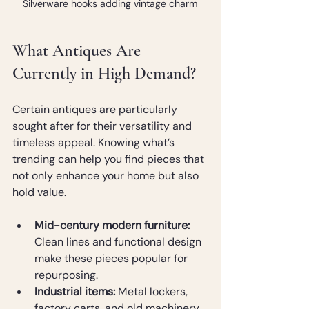
Silverware hooks adding vintage charm
What Antiques Are 
Currently in High Demand?
Certain antiques are particularly 
sought after for their versatility and 
timeless appeal. Knowing what’s 
trending can help you find pieces that 
not only enhance your home but also 
hold value.
Mid-century modern furniture:
Clean lines and functional design 
make these pieces popular for 
repurposing.
Industrial items:
 Metal lockers, 
factory carts, and old machinery 