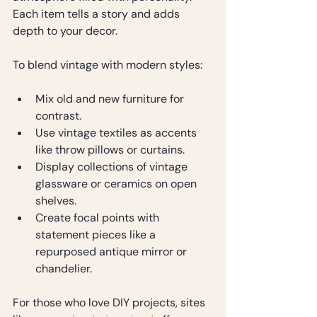
Each item tells a story and adds 
depth to your decor.
To blend vintage with modern styles:
Mix old and new furniture for 
contrast.
Use vintage textiles as accents 
like throw pillows or curtains.
Display collections of vintage 
glassware or ceramics on open 
shelves.
Create focal points with 
statement pieces like a 
repurposed antique mirror or 
chandelier.
For those who love DIY projects, sites 