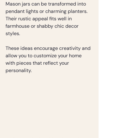
Mason jars can be transformed into 
pendant lights or charming planters. 
Their rustic appeal fits well in 
farmhouse or shabby chic decor 
styles.
These ideas encourage creativity and 
allow you to customize your home 
with pieces that reflect your 
personality.