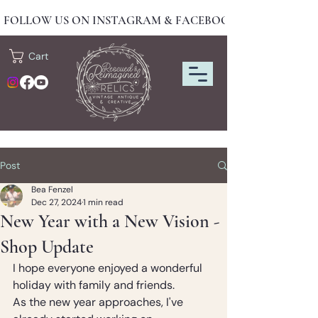
FOLLOW US ON INSTAGRAM & FACEBOOK FOR NEW DRO
Cart
Post
Bea Fenzel
Dec 27, 2024
1 min read
New Year with a New Vision -
Shop Update
I hope everyone enjoyed a wonderful 
holiday with family and friends.
As the new year approaches, I've 