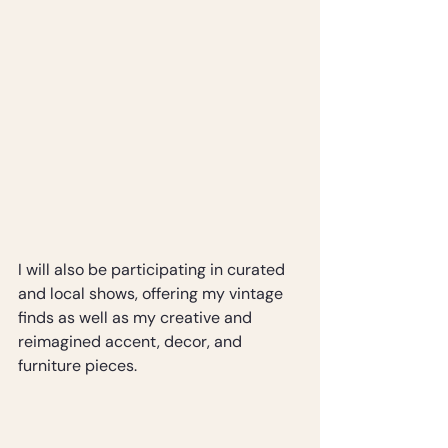
I will also be participating in curated 
and local shows, offering my vintage 
finds as well as my creative and 
reimagined accent, decor, and 
furniture pieces.