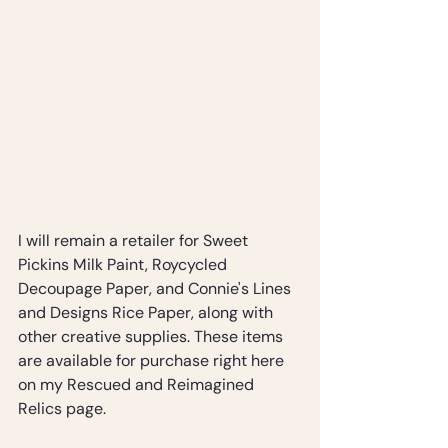
I will remain a retailer for Sweet 
Pickins Milk Paint, Roycycled 
Decoupage Paper, and Connie's Lines 
and Designs Rice Paper, along with 
other creative supplies. These items 
are available for purchase right here 
on my Rescued and Reimagined 
Relics page.