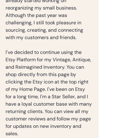
already started working on 
reorganizing my small business. 
Although the past year was 
challenging, I still took pleasure in 
sourcing, creating, and connecting 
with my customers and friends.
I've decided to continue using the 
Etsy Platform for my Vintage, Antique, 
and Reimagined Inventory. You can 
shop directly from this page by 
clicking the Etsy icon at the top right 
of my Home Page. I've been on Etsy 
for a long time, I'm a Star Seller, and I 
have a loyal customer base with many 
returning clients. You can view all my 
customer reviews and follow my page 
for updates on new inventory and 
sales.