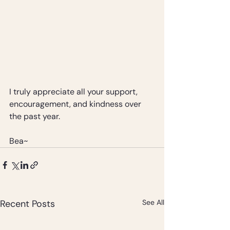
I truly appreciate all your support, 
encouragement, and kindness over 
the past year.
Bea~
Recent Posts
See All