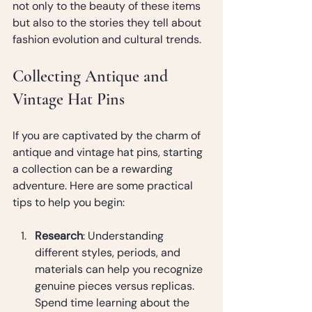
not only to the beauty of these items 
but also to the stories they tell about 
fashion evolution and cultural trends.
Collecting Antique and 
Vintage Hat Pins
If you are captivated by the charm of 
antique and vintage hat pins, starting 
a collection can be a rewarding 
adventure. Here are some practical 
tips to help you begin:
Research
: Understanding 
different styles, periods, and 
materials can help you recognize 
genuine pieces versus replicas. 
Spend time learning about the 