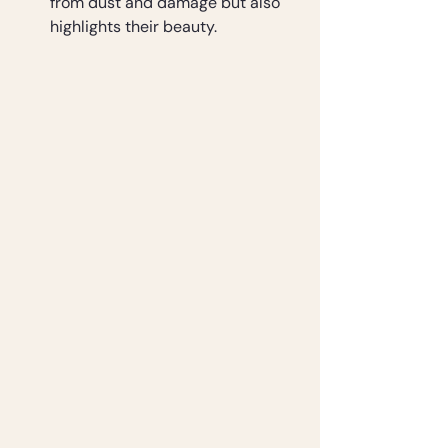
from dust and damage but also 
highlights their beauty.