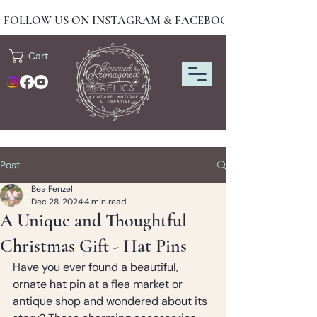
FOLLOW US ON INSTAGRAM & FACEBOOK FOR NEW DRO
Cart
Post
Bea Fenzel
Dec 28, 2024
4 min read
A Unique and Thoughtful
Christmas Gift - Hat Pins
Have you ever found a beautiful, 
ornate hat pin at a flea market or 
antique shop and wondered about its 