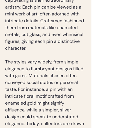
captivating is their extraordinary 
artistry. Each pin can be viewed as a 
mini work of art, often adorned with 
intricate details. Craftsmen fashioned 
them from materials like enameled 
metals, cut glass, and even whimsical 
figures, giving each pin a distinctive 
character.
The styles vary widely, from simple 
elegance to flamboyant designs filled 
with gems. Materials chosen often 
conveyed social status or personal 
taste. For instance, a pin with an 
intricate floral motif crafted from 
enameled gold might signify 
affluence, while a simpler, silver 
design could speak to understated 
elegance. Today, collectors are drawn 