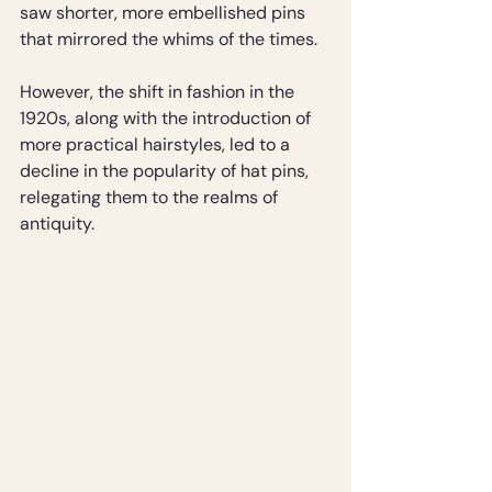
saw shorter, more embellished pins 
that mirrored the whims of the times. 
However, the shift in fashion in the 
1920s, along with the introduction of 
more practical hairstyles, led to a 
decline in the popularity of hat pins, 
relegating them to the realms of 
antiquity.