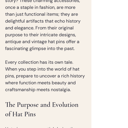
story? These charming accessories, 
once a staple in fashion, are more 
than just functional items; they are 
delightful artifacts that echo history 
and elegance. From their original 
purpose to their intricate designs, 
antique and vintage hat pins offer a 
fascinating glimpse into the past.
Every collection has its own tale. 
When you step into the world of hat 
pins, prepare to uncover a rich history 
where function meets beauty and 
craftsmanship meets nostalgia.
The Purpose and Evolution 
of Hat Pins