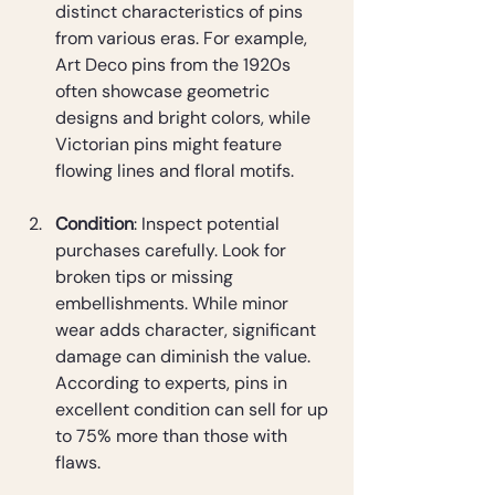
distinct characteristics of pins 
from various eras. For example, 
Art Deco pins from the 1920s 
often showcase geometric 
designs and bright colors, while 
Victorian pins might feature 
flowing lines and floral motifs.
Condition
: Inspect potential 
purchases carefully. Look for 
broken tips or missing 
embellishments. While minor 
wear adds character, significant 
damage can diminish the value. 
According to experts, pins in 
excellent condition can sell for up 
to 75% more than those with 
flaws.