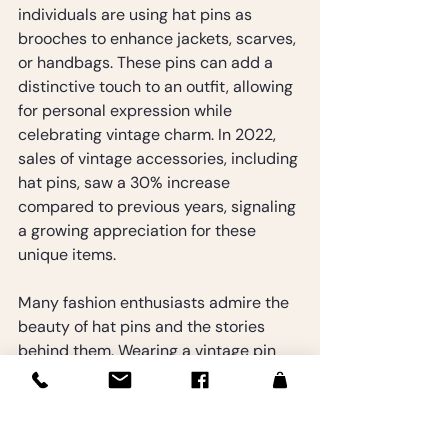
individuals are using hat pins as 
brooches to enhance jackets, scarves, 
or handbags. These pins can add a 
distinctive touch to an outfit, allowing 
for personal expression while 
celebrating vintage charm. In 2022, 
sales of vintage accessories, including 
hat pins, saw a 30% increase 
compared to previous years, signaling 
a growing appreciation for these 
unique items.
Many fashion enthusiasts admire the 
beauty of hat pins and the stories 
behind them. Wearing a vintage pin 
can lead to conversations and 
connections to the past, transforming 
them from mere accessories into 
treasured conversation starters.