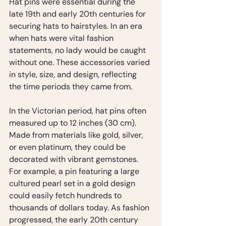
Hat pins were essential during the 
late 19th and early 20th centuries for 
securing hats to hairstyles. In an era 
when hats were vital fashion 
statements, no lady would be caught 
without one. These accessories varied 
in style, size, and design, reflecting 
the time periods they came from.
In the Victorian period, hat pins often 
measured up to 12 inches (30 cm). 
Made from materials like gold, silver, 
or even platinum, they could be 
decorated with vibrant gemstones. 
For example, a pin featuring a large 
cultured pearl set in a gold design 
could easily fetch hundreds to 
thousands of dollars today. As fashion 
progressed, the early 20th century 