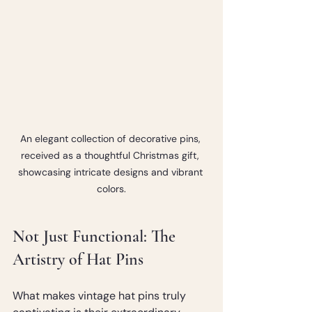
An elegant collection of decorative pins, 
received as a thoughtful Christmas gift, 
showcasing intricate designs and vibrant 
colors.
Not Just Functional: The 
Artistry of Hat Pins
What makes vintage hat pins truly 