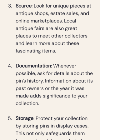
Source
: Look for unique pieces at 
antique shops, estate sales, and 
online marketplaces. Local 
antique fairs are also great 
places to meet other collectors 
and learn more about these 
fascinating items.
Documentation
: Whenever 
possible, ask for details about the 
pin’s history. Information about its 
past owners or the year it was 
made adds significance to your 
collection.
Storage
: Protect your collection 
by storing pins in display cases. 
This not only safeguards them 