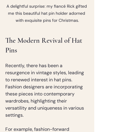
A delightful surprise: my fiancé Rick gifted 
me this beautiful hat pin holder adorned 
with exquisite pins for Christmas.
The Modern Revival of Hat 
Pins
Recently, there has been a 
resurgence in vintage styles, leading 
to renewed interest in hat pins. 
Fashion designers are incorporating 
these pieces into contemporary 
wardrobes, highlighting their 
versatility and uniqueness in various 
settings. 
For example, fashion-forward 