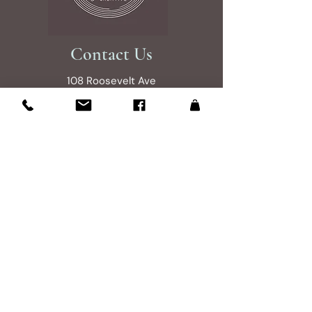
Contact Us
108 Roosevelt Ave
Glen Burnie, MD 21061
Studio is open by appintment 7 days a
week 9am to 7pm
Please send an email to reserve your
shopping experince
Email Us
Site Map
About
Shop Collections
Treasure Hunting Tips