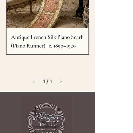
Antique French Silk Piano Scarf
(Piano Runner) | c. 1890–1920
1
/
1