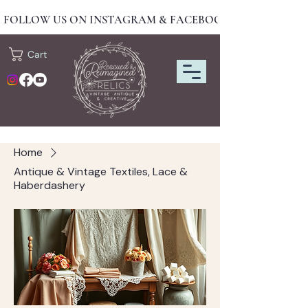
FOLLOW US ON INSTAGRAM & FACEBOOK FOR NEW DRO
Cart
Home
Antique & Vintage Textiles, Lace &
Haberdashery