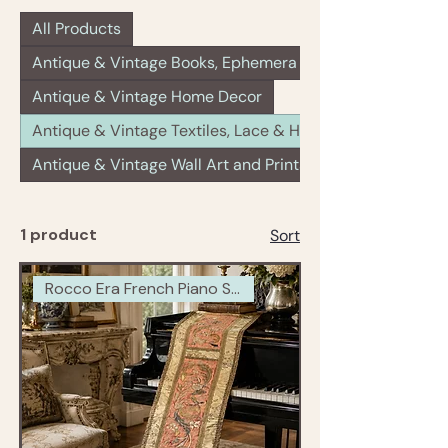
All Products
Antique & Vintage Books, Ephemera & Paper Goods
Antique & Vintage Home Decor
Antique & Vintage Textiles, Lace & Haberdashery
Antique & Vintage Wall Art and Prints
1 product
Sort
Rocco Era French Piano Scarf