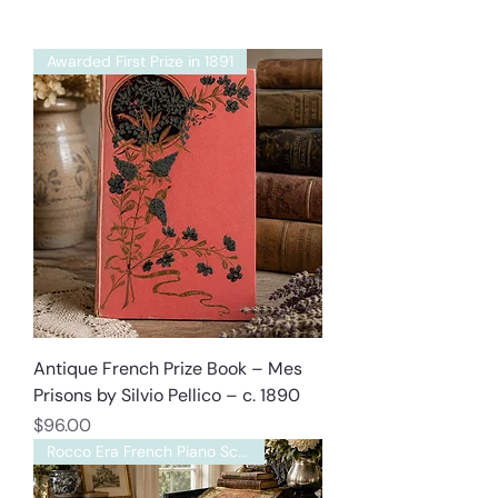
Awarded First Prize in 1891
Antique French Prize Book – Mes
Prisons by Silvio Pellico – c. 1890
Price
$96.00
Rocco Era French Piano Scarf