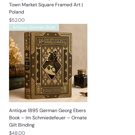
Town Market Square Framed Art |
Poland
Price
$52.00
Antique German Book
Antique 1895 German Georg Ebers
Book – Im Schmiedefeuer – Ornate
Gilt Binding
Price
$48.00