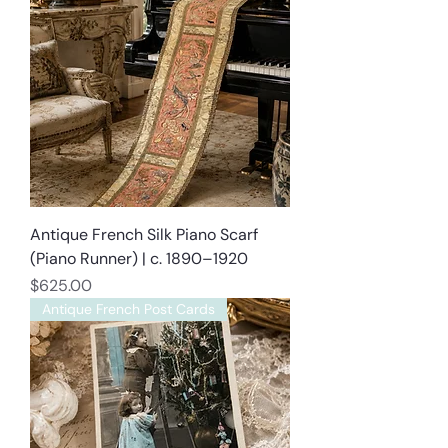
Antique French Silk Piano Scarf
(Piano Runner) | c. 1890–1920
Price
$625.00
Antique French Post Cards