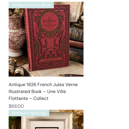
Antique French Book
Antique 1926 French Jules Verne
Illustrated Book – Une Ville
Flottante – Collect
Price
$68.00
Antique Engraving