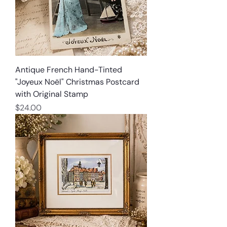
Antique French Hand-Tinted
"Joyeux Noël" Christmas Postcard
with Original Stamp
Price
$24.00