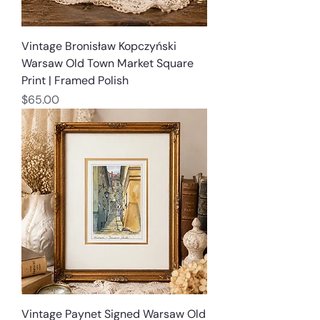
Vintage Bronisław Kopczyński
Warsaw Old Town Market Square
Print | Framed Polish
Price
$65.00
Vintage Paynet Signed Warsaw Old