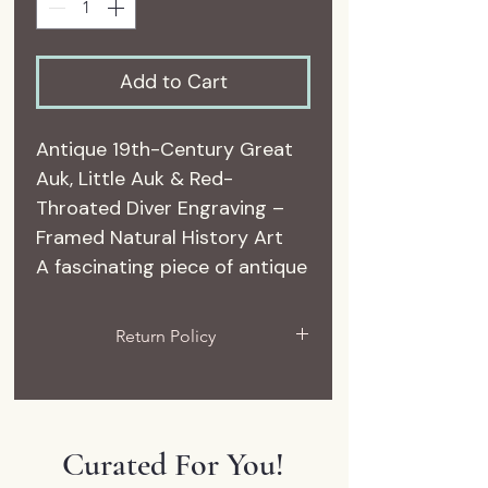
Add to Cart
Antique 19th-Century Great
Auk, Little Auk & Red-
Throated Diver Engraving –
Framed Natural History Art
A fascinating piece of antique
natural history, this authentic
19th-century engraving
Return Policy
features three beautifully
All sales are final. If you have an
illustrated seabirds identified
issue with your delivery, please
on the original plate as the
reach out to me.
Great Auk, Little Auk, and
Curated For You!
Red-Throated Diver.