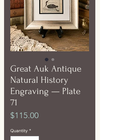
Great Auk Antique
Natural History
Engraving — Plate
71
Price
$115.00
Quantity
*