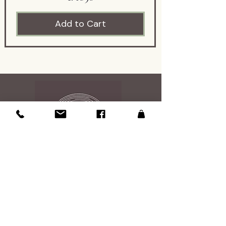
engraving offers a wonderful
Add to Cart
glimpse into the way birds
were identified and presented
in early natural history
publications.
The engraving dates to the
1800s and was acquired from
an antique dealer specializing
in American and French
ephemera. Its age is
represented to the best of
my knowledge based on the
information provided at the
Contact Us
time of acquisition and my
research.
108 Roosevelt Ave
Glen Burnie, MD 21061
This original antique
Studio is open by appintment 7 days a