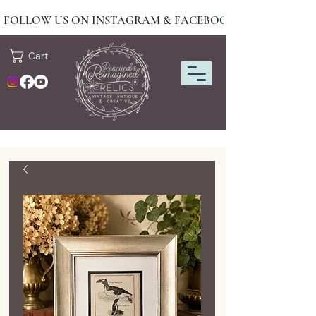
FOLLOW US ON INSTAGRAM & FACEBOOK FOR NEW DRO
Cart