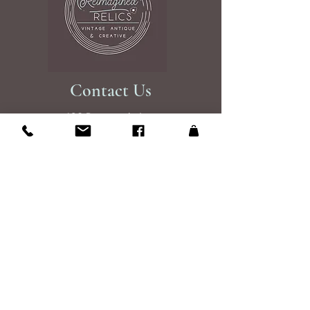
Contact Us
108 Roosevelt Ave
Glen Burnie, MD 21061
Studio is open by appintment 7 days a
week 9am to 7pm
Please send an email to reserve your
shopping experince
Email Us
Site Map
About