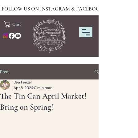
FOLLOW US ON INSTAGRAM & FACEBOOK FOR NEW DRO
Cart
Post
Bea Fenzel
Apr 8, 2024
0 min read
The Tin Can April Market!
Bring on Spring!