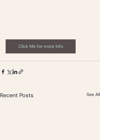
Click Me for more Info
Recent Posts
See All